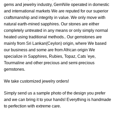
gems and jewelry industry, GemNile operated in domestic
and international markets We are reputed for our superior
craftsmanship and integrity in value. We only move with
natural earth-mined sapphires. Our stones are either
completely untreated in any means or only simply normal
heated using traditional methods.. Our gemstones are
mainly from Sri Lankan(Ceylon) origin, where We based
our business and some are from African origin We
specialize in Sapphires, Rubies, Topaz, Cats 'eye,
Tourmaline and other precious and semi-precious
gemstones.
We take customized jewelry orders!
Simply send us a sample photo of the design you prefer
and we can bring it to your hands! Everything is handmade
to perfection with extreme care.