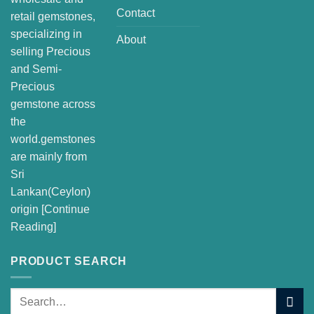
Contact
retail gemstones,
specializing in
About
selling Precious
and Semi-
Precious
gemstone across
the
world.gemstones
are mainly from
Sri
Lankan(Ceylon)
origin [
Continue
Reading
]
PRODUCT SEARCH