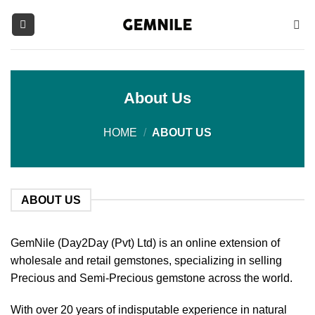
Skip
to
content
About Us
HOME
/
ABOUT US
ABOUT US
GemNile (Day2Day (Pvt) Ltd) is an online extension of
wholesale and retail gemstones, specializing in selling
Precious and Semi-Precious gemstone across the world.
With over 20 years of indisputable experience in natural