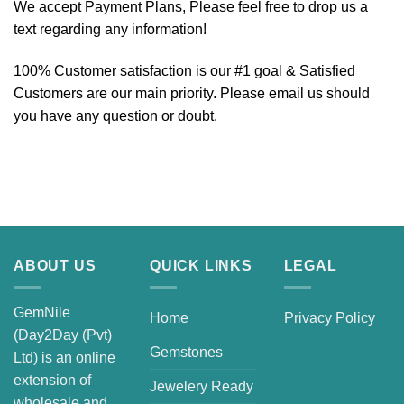
We accept Payment Plans, Please feel free to drop us a
text regarding any information!
100% Customer satisfaction is our #1 goal & Satisfied
Customers are our main priority. Please email us should
you have any question or doubt.
ABOUT US
QUICK LINKS
LEGAL
GemNile
Home
Privacy Policy
(Day2Day (Pvt)
Gemstones
Ltd) is an online
extension of
Jewelery Ready
wholesale and