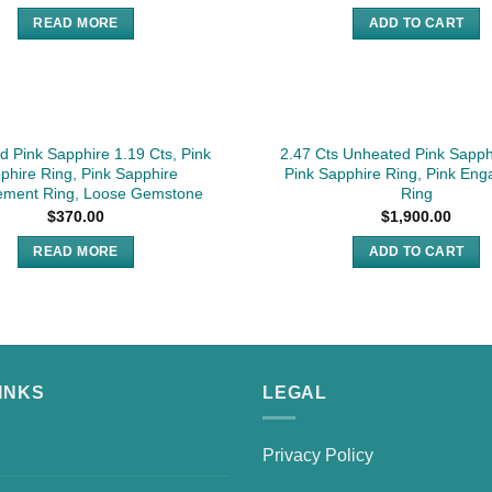
READ MORE
ADD TO CART
SOLD
 Pink Sapphire 1.19 Cts, Pink
2.47 Cts Unheated Pink Sapph
phire Ring, Pink Sapphire
Pink Sapphire Ring, Pink En
ment Ring, Loose Gemstone
Ring
$
370.00
$
1,900.00
READ MORE
ADD TO CART
INKS
LEGAL
Privacy Policy