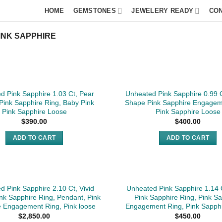
HOME
GEMSTONES
JEWELERY READY
CO
INK SAPPHIRE
d Pink Sapphire 1.03 Ct, Pear
Unheated Pink Sapphire 0.99 C
 Pink Sapphire Ring, Baby Pink
Shape Pink Sapphire Engagem
Pink Sapphire Loose
Pink Sapphire Loose
$
390.00
$
400.00
ADD TO CART
ADD TO CART
SOLD
d Pink Sapphire 2.10 Ct, Vivid
Unheated Pink Sapphire 1.14 
ink Sapphire Ring, Pendant, Pink
Pink Sapphire Ring, Pink S
e Engagement Ring, Pink loose
Engagement Ring, Pink Sapph
$
2,850.00
$
450.00