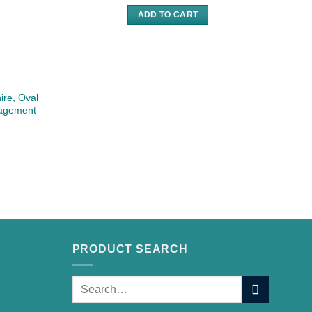
ADD TO CART
ire, Oval
gagement
PRODUCT SEARCH