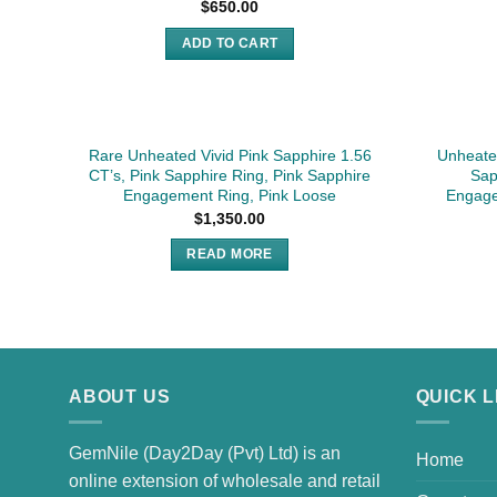
$
650.00
ADD TO CART
SOLD
Rare Unheated Vivid Pink Sapphire 1.56
Unheated
CT’s, Pink Sapphire Ring, Pink Sapphire
Sap
Engagement Ring, Pink Loose
Engage
$
1,350.00
READ MORE
ABOUT US
QUICK L
GemNile (Day2Day (Pvt) Ltd) is an
Home
online extension of wholesale and retail