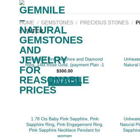
Skip
to
content
HOME
/
GEMSTONES
/
PRECIOUS STONES
/
P
FILTER
SOLD
Unheated Pink Sapphire and Diamond
Unheate
Ring ,14kt Rose Gold, (payment Plan -1
Natural
$
300.00
READ MORE
1.78 Cts Baby Pink Sapphire, Pink
Unheate
Sapphire Ring, Pink Engagement Ring,
Natural P
Pink Sapphire Necklace Pendant for
Sapphir
women