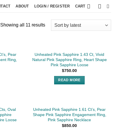
NTACT
ABOUT
LOGIN / REGISTER
CART
Showing all 11 results
SOLD
t’s, Pear
Unheated Pink Sapphire 1.43 Ct, Vivid
ent Ring,
Natural Pink Sapphire Ring, Heart Shape
Pink Sapphire Loose
$
750.00
READ MORE
Cts, Oval
Unheated Pink Sapphire 1.61 Ct’s, Pear
apphire
Shape Pink Sapphire Engagement Ring,
ire Loose
Pink Sapphire Necklace
$
850.00