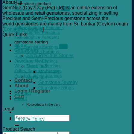
About Us
Gemstone pendant
GemNile (Day2Day (Pvt) Ltd) is an online extension of
Blue Sapphire Pendants
wholesale and retail gemstones, specializing in selling
Padparadscha Pendants
Peach Sapphire Pendants
Precious and Semi-Precious gemstone across the
Write Sapphire Pendants
world.gemstones are mainly from Sri Lankan(Ceylon) origin
Yellow Sapphire Pendants
[
Continue Reading
]
Pink Sapphire Pendants
Quick Links
Teal Sapphire Pendants
gemstone earring
Home
Blue Sapphire Earrings
Gemstones
Padparadscha Earrings
Semi Precious Stones
Ruby Earrings
Jewelery Ready
Pink Sapphire Earrings
White Sapphire Earrings
Menu Item
Yellow Sapphire Earrings
Menu Item
Peach Sapphire Earrings
Menu Item
Contact
Gemstone Jewelry
About
Gemstone Rings
Login / Register
Contact
Cart
About
No products in the cart.
Legal
Search
Privacy Policy
for:
Product Search
Search