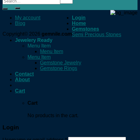
for:
My account
Login
Blog
Home
Gemstones
Copyright© 2026
gemnile.com
Semi Precious Stones
Jewelery Ready
Menu Item
Menu Item
Menu Item
Gemstone Jewelry
Gemstone Rings
Contact
About
Cart
Cart
No products in the cart.
Login
Username or email address
*