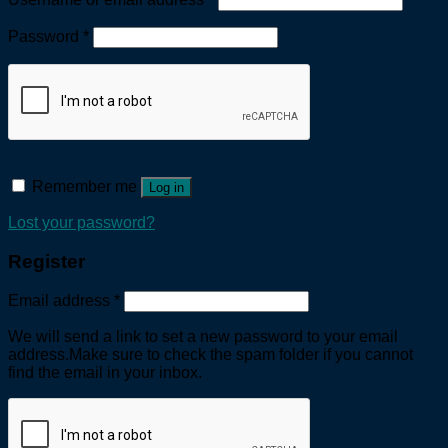
Password
*
Remember me
Log in
Lost your password?
Register
Email address
*
We will send a link to set a new password to your email
address.Make sure to check the spam folder if you cannot
find the email in your inbox.