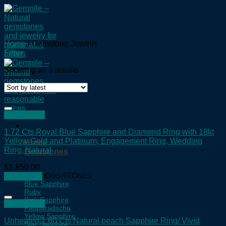
Skip
to
content
Home
/
Gemstone Jewelry
Filter
Showing all 3 results
Quick View
1.72 Cts Royal Blue Sapphire and Diamond Ring with 18kt
Yellow Gold and Platinum, Engagement Ring, Wedding
Home
Ring, Natural
Gemstones
$
1,850.00
PRECIOUS STONES
Add to cart
Blue Sapphire
Ruby
Pink Sapphire
Quick View
Padparadscha
Yellow Sapphire
Unheated 1.60 Cts Natural peach Sapphire Ring/ Vivid
Star Sapphire