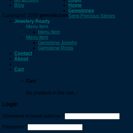
Blog
Home
Gemstones
Copyright© 2026
gemnile.com
Semi Precious Stones
Jewelery Ready
Menu Item
Menu Item
Menu Item
Gemstone Jewelry
Gemstone Rings
Contact
About
Cart
Cart
No products in the cart.
Login
Username or email address
*
Password
*