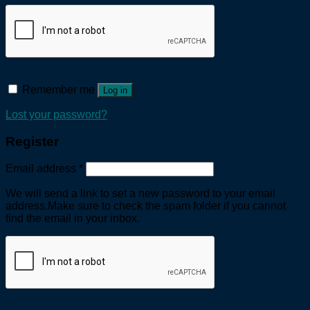
Remember me
Log in
Lost your password?
Register
Email address
*
We will send a link to set a new password to your email
address.Make sure to check the spam folder if you cannot
find the email in your inbox.