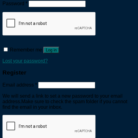
Password
*
Remember me
Log in
Lost your password?
Register
Email address
*
We will send a link to set a new password to your email
address.Make sure to check the spam folder if you cannot
find the email in your inbox.