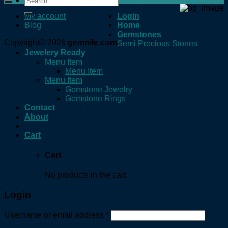
for:
My account
Login
Blog
Home
Gemstones
Copyright© 2026
gemnile.com
Semi Precious Stones
Jewelery Ready
Menu Item
Menu Item
Menu Item
Gemstone Jewelry
Gemstone Rings
Contact
About
Cart
Cart
No products in the cart.
Login
Username or email address
*