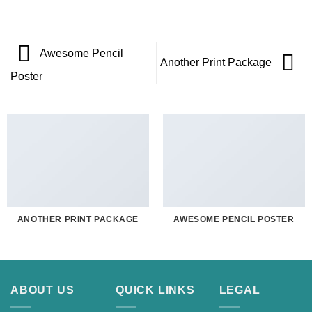
Awesome Pencil
Another Print Package
Poster
ANOTHER PRINT PACKAGE
AWESOME PENCIL POSTER
ABOUT US
QUICK LINKS
LEGAL