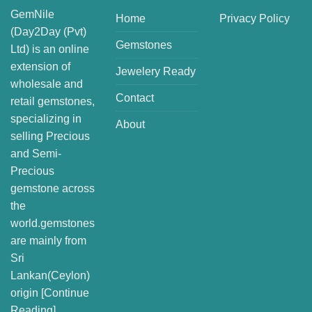
GemNile
Home
Privacy Policy
(Day2Day (Pvt)
Gemstones
Ltd) is an online
extension of
Jewelery Ready
wholesale and
Contact
retail gemstones,
specializing in
About
selling Precious
and Semi-
Precious
gemstone across
the
world.gemstones
are mainly from
Sri
Lankan(Ceylon)
origin [
Continue
Reading
]