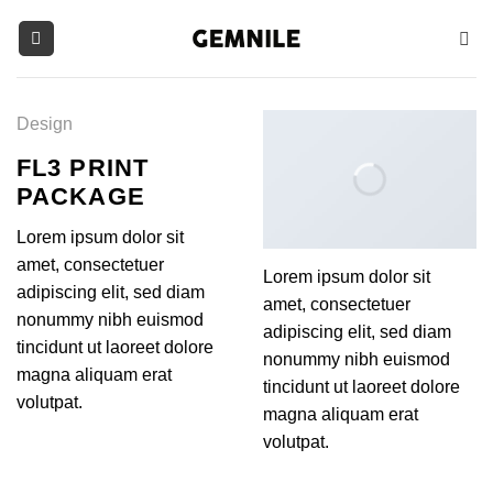
Skip
to
content
Design
FL3 PRINT
PACKAGE
Lorem ipsum dolor sit
amet, consectetuer
Lorem ipsum dolor sit
adipiscing elit, sed diam
amet, consectetuer
nonummy nibh euismod
adipiscing elit, sed diam
tincidunt ut laoreet dolore
nonummy nibh euismod
magna aliquam erat
tincidunt ut laoreet dolore
volutpat.
magna aliquam erat
volutpat.