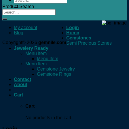
for:
Product Search
My account
Login
Blog
Home
Gemstones
Copyright© 2026
gemnile.com
Semi Precious Stones
Jewelery Ready
Menu Item
Menu Item
Menu Item
Gemstone Jewelry
Gemstone Rings
Contact
About
Cart
Cart
No products in the cart.
Login