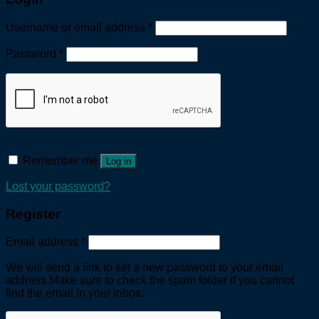
Username or email address
*
Password
*
Remember me
Log in
Lost your password?
Register
Email address
*
We will send a link to set a new password to your email
address.Make sure to check the spam folder if you cannot
find the email in your inbox.