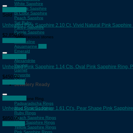
White Sapphire
Orange Sapphire
Quick View
Bi Color Sapphire
Sold
Peach Sapphre
Sat Ruby
Unheated Pink Sapphire 2.10 Ct, Vivid Natural Pink Sapphir
Fancy Sapphire
Purple Sapphire
$
2,850.00
Semiprecious stones
Read more
Tourmaline
Aquamarine
Emerald
Topaz
Quick View
Alexandrite
Peridot
Unheated Pink Sapphire 1.14 Cts, Oval Pink Sapphire Ring,
Garnet
tsavorite
$
450.00
Spinel
Add to cart
Jewelery Ready
Quick View
Gemstone Ring
Padparadscha Rings
Unheated Pink Sapphire 1.61 Ct’s, Pear Shape Pink Sapphir
Blue Sapphire Rings
Ruby Rings
Peach Sapphire Rings
$
850.00
White Sapphire Rings
Add to cart
Yellow Sapphire Rings
Pink Sapphire Rings