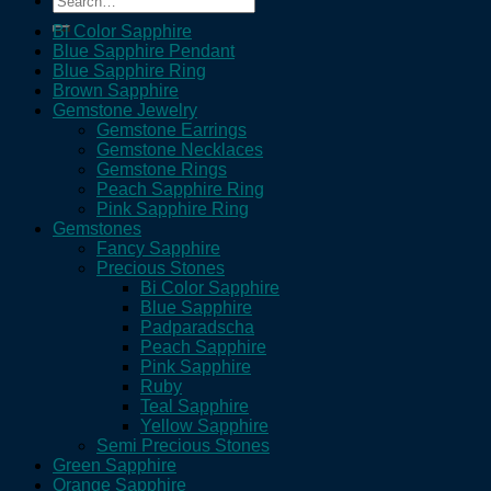
for:
Bi Color Sapphire
Blue Sapphire Pendant
Blue Sapphire Ring
Brown Sapphire
Gemstone Jewelry
Gemstone Earrings
Gemstone Necklaces
Gemstone Rings
Peach Sapphire Ring
Pink Sapphire Ring
Gemstones
Fancy Sapphire
Precious Stones
Bi Color Sapphire
Blue Sapphire
Padparadscha
Peach Sapphire
Pink Sapphire
Ruby
Teal Sapphire
Yellow Sapphire
Semi Precious Stones
Green Sapphire
Orange Sapphire