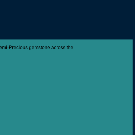
 Semi-Precious gemstone across the