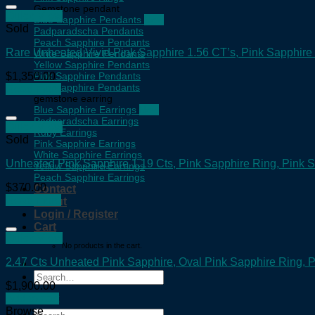
Gemstone pendant
Quick View
Blue Sapphire Pendants
Sold
Padparadscha Pendants
Peach Sapphire Pendants
Rare Unheated Vivid Pink Sapphire 1.56 CT’s, Pink Sapphire
Write Sapphire Pendants
Yellow Sapphire Pendants
$
1,350.00
Pink Sapphire Pendants
Teal Sapphire Pendants
Read more
gemstone earring
Blue Sapphire Earrings
Padparadscha Earrings
Quick View
Ruby Earrings
Sold
Pink Sapphire Earrings
White Sapphire Earrings
Unheated Pink Sapphire 1.19 Cts, Pink Sapphire Ring, Pink
Yellow Sapphire Earrings
Peach Sapphire Earrings
$
370.00
Contact
Read more
About
Login / Register
Cart
Quick View
No products in the cart.
2.47 Cts Unheated Pink Sapphire, Oval Pink Sapphire Ring,
Search
$
1,900.00
for:
Add to cart
Browse
Search