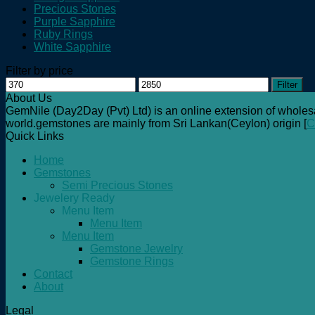
Precious Stones
Purple Sapphire
Ruby Rings
White Sapphire
Filter by price
Min
Max
Filter
price
price
About Us
GemNile (Day2Day (Pvt) Ltd) is an online extension of wholes
world.gemstones are mainly from Sri Lankan(Ceylon) origin [
C
Quick Links
Home
Gemstones
Semi Precious Stones
Jewelery Ready
Menu Item
Menu Item
Menu Item
Gemstone Jewelry
Gemstone Rings
Contact
About
Legal