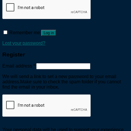
Remember me
Log in
Lost your password?
Register
Email address
*
We will send a link to set a new password to your email
address.Make sure to check the spam folder if you cannot
find the email in your inbox.
Your personal data will be used to support your experience