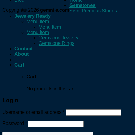
Gemstones
Copyright© 2026
gemnile.com
Semi Precious Stones
Jewelery Ready
Menu Item
Menu Item
Menu Item
Gemstone Jewelry
Gemstone Rings
Contact
About
Cart
Cart
No products in the cart.
Login
Username or email address
*
Password
*