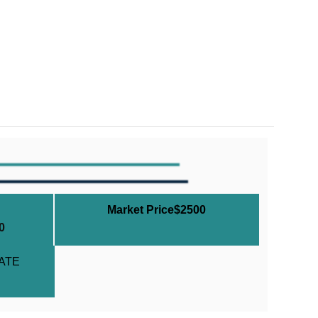
Market Price$2500
0
ATE