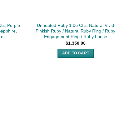
ts, Purple
Unheated Ruby 1.06 Ct’s, Natural Vivid
1.8
Sapphire,
Pinkish Ruby / Natural Ruby Ring / Ruby
G
re
Engagement Ring / Ruby Loose
$
1,350.00
ADD TO CART