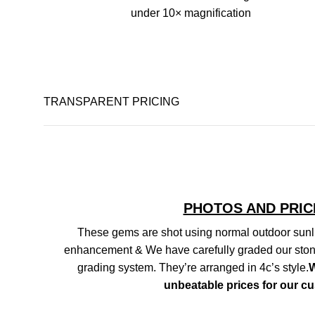
under 10× magnification
TRANSPARENT PRICING
PHOTOS AND PRIC
These gems are shot using normal outdoor sunli
enhancement & We have carefully graded our ston
grading system. They’re arranged in 4c’s style.
W
unbeatable prices for our c