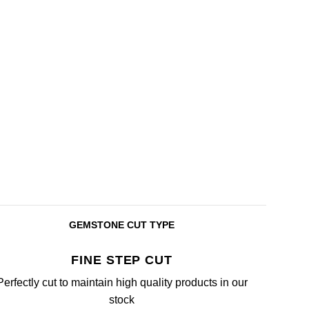
GEMSTONE CUT TYPE
FINE STEP CUT
Perfectly cut to maintain high quality products in our
stock