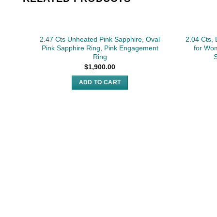
2.47 Cts Unheated Pink Sapphire, Oval
2.04 Cts,
Pink Sapphire Ring, Pink Engagement
for Wo
Ring
S
$
1,900.00
ADD TO CART