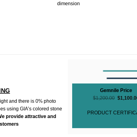
dimension
ING
Gemnile Price
$
1,200.00
$
1,100.0
ght and there is 0% photo
es using GIA’s colored stone
PRODUCT CERTIFIC
e provide attractive and
ustomers