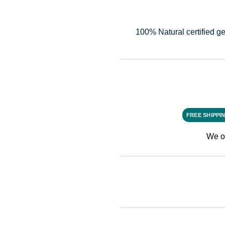
100% Natural certified ge
FREE SHIPPI
We o