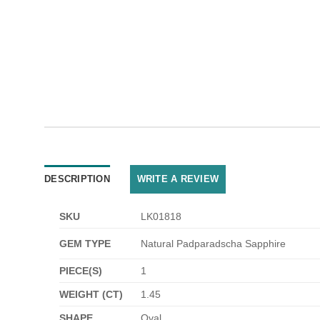
DESCRIPTION
WRITE A REVIEW
SKU
LK01818
GEM TYPE
Natural Padparadscha Sapphire
PIECE(S)
1
WEIGHT (CT)
1.45
SHAPE
Oval