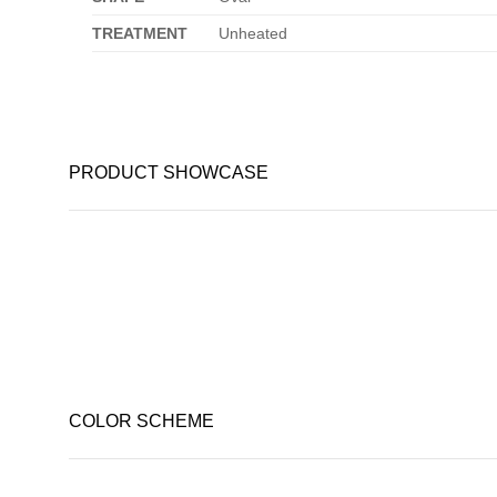
TREATMENT
Unheated
PRODUCT SHOWCASE
COLOR SCHEME