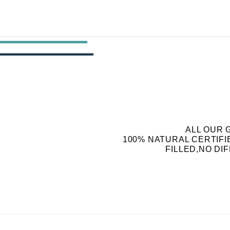
ALL OUR 
100% NATURAL CERTIF
FILLED,NO DI