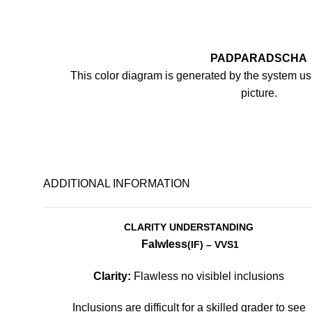
PADPARADSCHA
This color diagram is generated by the system usi
picture.
ADDITIONAL INFORMATION
CLARITY UNDERSTANDING
Falwless
(IF)
– VVS1
Clarity:
Flawless no visiblel inclusions
Inclusions are difficult for a skilled grader to see