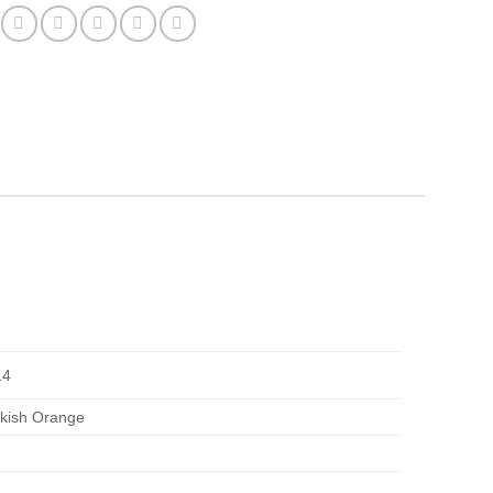
14
inkish Orange