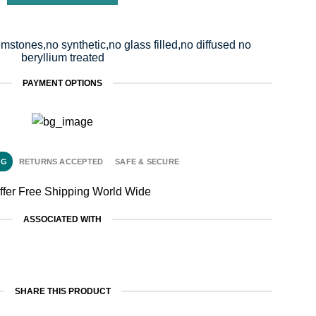
mstones,no synthetic,no glass filled,no diffused no
beryllium treated
PAYMENT OPTIONS
NG
RETURNS ACCEPTED
SAFE & SECURE
ffer Free Shipping World Wide
ASSOCIATED WITH
SHARE THIS PRODUCT