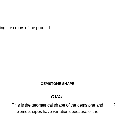
ng the colors of the product
GEMSTONE SHAPE
OVAL
This is the geometrical shape of the gemstone and
Some shapes have variations because of the