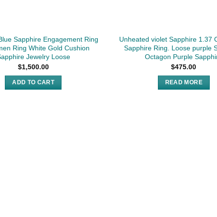
SOLD
 Blue Sapphire Engagement Ring
Unheated violet Sapphire 1.37 C
men Ring White Gold Cushion
Sapphire Ring. Loose purple 
apphire Jewelry Loose
Octagon Purple Sapphi
$
1,500.00
$
475.00
ADD TO CART
READ MORE