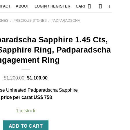
NTACT
ABOUT
LOGIN / REGISTER
CART
ONES
/
PRECIOUS STONES
/
PADPARADSCHA
aradscha Sapphire 1.45 Cts,
Sapphire Ring, Padparadscha
ngagement Ring
$
1,200.00
$
1,100.00
oose Unheated Padparadscha Sapphire
price per carat
US$
758
1 in stock
ADD TO CART