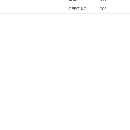
CERT NO.
000