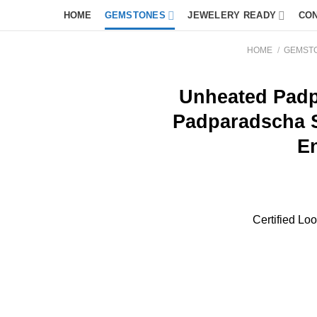
HOME
GEMSTONES
JEWELERY READY
CO
HOME
/
GEMST
Unheated Padp
Padparadscha 
E
Certified L