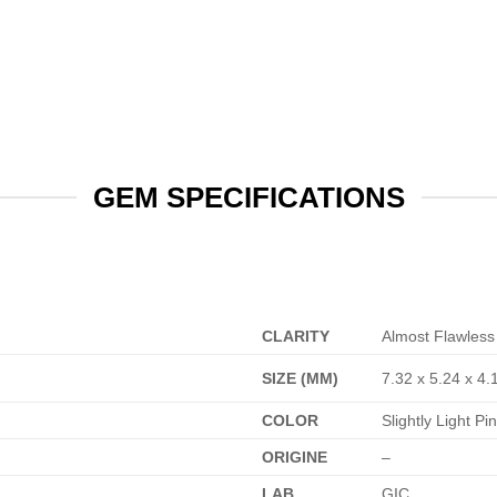
GEM SPECIFICATIONS
CLARITY
Almost Flawless
SIZE (MM)
7.32 x 5.24 x 4.
COLOR
Slightly Light P
ORIGINE
–
LAB
GIC