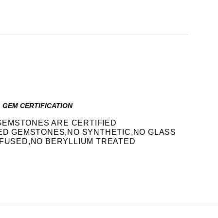
GEM CERTIFICATION
GEMSTONES ARE CERTIFIED
IED GEMSTONES,NO SYNTHETIC,NO GLASS
FFUSED,NO BERYLLIUM TREATED