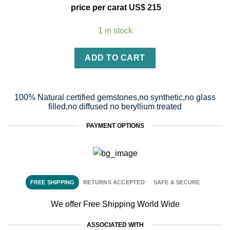
price per carat
US$
215
1 in stock
ADD TO CART
100% Natural certified gemstones,no synthetic,no glass
filled,no diffused no beryllium treated
PAYMENT OPTIONS
FREE SHIPPING
RETURNS ACCEPTED
SAFE & SECURE
We offer Free Shipping World Wide
ASSOCIATED WITH