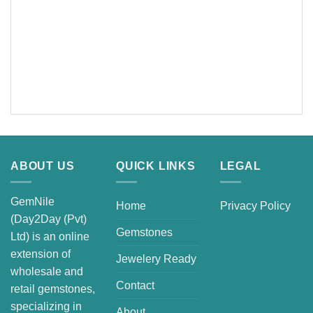
ABOUT US
QUICK LINKS
LEGAL
GemNile
Home
Privacy Policy
(Day2Day (Pvt)
Gemstones
Ltd) is an online
extension of
Jewelery Ready
wholesale and
Contact
retail gemstones,
specializing in
About