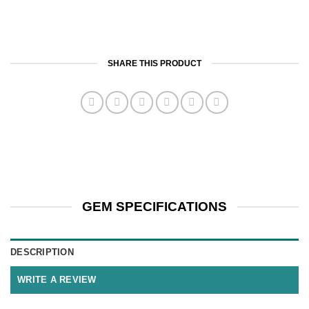
SHARE THIS PRODUCT
GEM SPECIFICATIONS
DESCRIPTION
WRITE A REVIEW