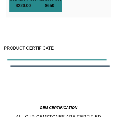
$
220.00
$650
PRODUCT CERTIFICATE
GEM CERTIFICATION
ALL OUR GEMSTONES ARE CERTIFIED