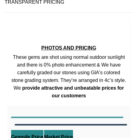
TRANSPARENT PRICING
PHOTOS AND PRICING
These gems are shot using normal outdoor sunlight
and there is 0% photo enhancement & We have
carefully graded our stones using GIA’s colored
stone grading system. They’re arranged in 4c’s style.
We
provide attractive and unbeatable prices for
our customers
Gemnile Price
Market Price