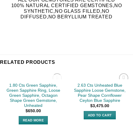
100% NATURAL CERTIFIED GEMSTONES,NO
SYNTHETIC,NO GLASS FILLED,NO
DIFFUSED,NO BERYLLIUM TREATED
RELATED PRODUCTS
SOLD
1.80 Cts Green Sapphire,
2.63 Cts Unheated Blue
Green Sapphire Ring, Loose
Sapphire Loose Gemstone,
Green Sapphire, Octagon
Pear Shape Cornflower
Shape Green Gemstone,
Ceylon Blue Sapphire
Unheated
$
3,475.00
$
650.00
ADD TO CART
READ MORE