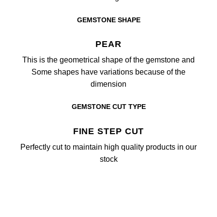
GEMSTONE SHAPE
PEAR
This is the geometrical shape of the gemstone and
Some shapes have variations because of the
dimension
GEMSTONE CUT TYPE
FINE STEP CUT
Perfectly cut to maintain high quality products in our
stock