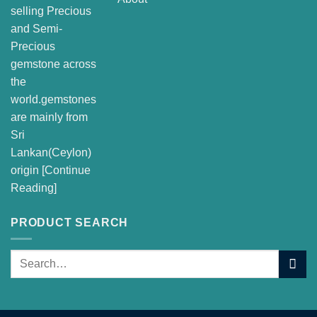
selling Precious
and Semi-
Precious
gemstone across
the
world.gemstones
are mainly from
Sri
Lankan(Ceylon)
origin [
Continue
Reading
]
PRODUCT SEARCH