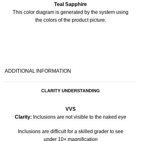
Teal Sapphire
This color diagram is generated by the system using
the colors of the product picture.
ADDITIONAL INFORMATION
CLARITY UNDERSTANDING
VVS
Clarity:
Inclusions are not visible to the naked eye
Inclusions are difficult for a skilled grader to see
under 10× magnification