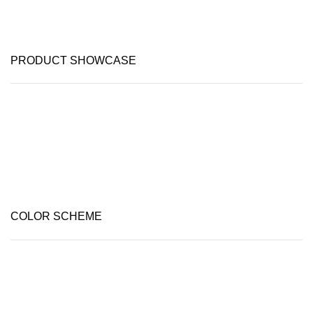
PRODUCT SHOWCASE
COLOR SCHEME