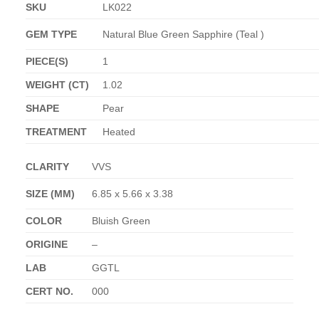
SKU
LK022
GEM TYPE
Natural Blue Green Sapphire (Teal )
PIECE(S)
1
WEIGHT (CT)
1.02
SHAPE
Pear
TREATMENT
Heated
CLARITY
VVS
SIZE (MM)
6.85 x 5.66 x 3.38
COLOR
Bluish Green
ORIGINE
–
LAB
GGTL
CERT NO.
000