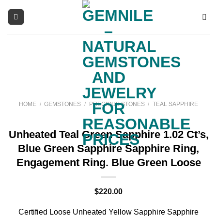
Skip
to
content
HOME
/
GEMSTONES
/
PRECIOUS STONES
/
TEAL SAPPHIRE
Unheated Teal Green Sapphire 1.02 Ct’s,
Blue Green Sapphire Sapphire Ring,
Engagement Ring. Blue Green Loose
$
220.00
Certified Loose Unheated Yellow Sapphire Sapphire