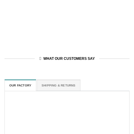
WHAT OUR CUSTOMERS SAY
OUR FACTORY
SHIPPING & RETURNS